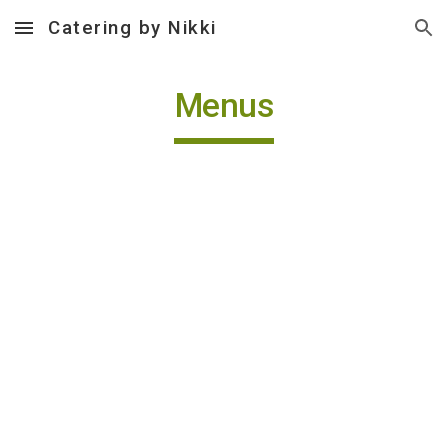
Catering by Nikki
Skip to main content
Skip to navigation
Menus