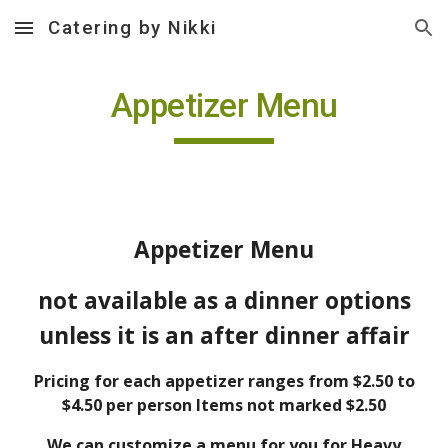
Catering by Nikki
Skip to main content
Skip to navigation
Appetizer Menu
Appetizer Menu
not available as a dinner options
unless it is an after dinner affair
Pricing for each appetizer ranges from $2.50 to
$4.50 per person Items not marked $2.50
We can customize a menu for you for Heavy