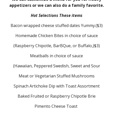
appetizers or we can also do a family favorite.
Hot Selections These items
Bacon wrapped cheese stuffed dates Yummy.($3)
Homemade Chicken Bites in choice of sauce
(Raspberry Chipotle, BarBQue, or Buffalo,)$3)
Meatballs in choice of sauce
(Hawaiian, Peppered Swedish, Sweet and Sour
Meat or Vegetarian Stuffed Mushrooms
Spinach Artichoke Dip with Toast Assortment
Baked Fruited or Raspberry Chipotle Brie
Pimento Cheese Toast