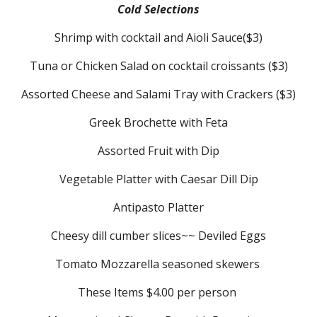
Cold Selections
Shrimp with cocktail and Aioli Sauce($3)
Tuna or Chicken Salad on cocktail croissants ($3)
Assorted Cheese and Salami Tray with Crackers ($3)
Greek Brochette with Feta
Assorted Fruit with Dip
Vegetable Platter with Caesar Dill Dip
Antipasto Platter
Cheesy dill cumber slices~~ Deviled Eggs
Tomato Mozzarella seasoned skewers
These Items $4.00 per person